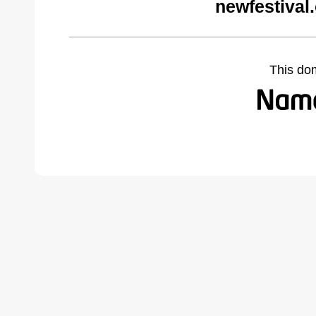
newfestival
This do